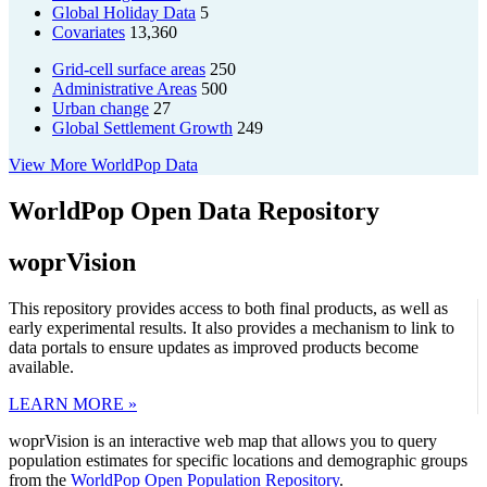
Global Holiday Data
5
Covariates
13,360
Grid-cell surface areas
250
Administrative Areas
500
Urban change
27
Global Settlement Growth
249
View More WorldPop Data
WorldPop Open Data Repository
woprVision
This repository provides access to both final products, as well as
early experimental results. It also provides a mechanism to link to
data portals to ensure updates as improved products become
available.
LEARN MORE »
woprVision is an interactive web map that allows you to query
population estimates for specific locations and demographic groups
from the
WorldPop Open Population Repository
.