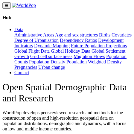
☰
Hub
Data
Administrative Areas
Age and sex structures
Births
Covariates
Degree of Urbanisation
Dependency Ratios
Development
Indicators
Dynamic Mapping
Future Population Projections
Global Flight Data
Global Holiday Data
Global Settlement
Growth
Grid-cell surface areas
Migration Flows
Population
Counts
Population Density
Population Weighted Density
Pregnancies
Urban change
Contact
Open Spatial Demographic Data
and Research
WorldPop develops peer-reviewed research and methods for the
construction of open and high-resolution geospatial data on
population distributions, demographic and dynamics, with a focus
on low and middle income countries.