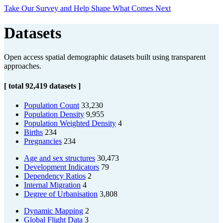
Take Our Survey and Help Shape What Comes Next
Datasets
Open access spatial demographic datasets built using transparent
approaches.
[ total 92,419 datasets ]
Population Count
33,230
Population Density
9,955
Population Weighted Density
4
Births
234
Pregnancies
234
Age and sex structures
30,473
Development Indicators
79
Dependency Ratios
2
Internal Migration
4
Degree of Urbanisation
3,808
Dynamic Mapping
2
Global Flight Data
3