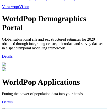
View woprVision
WorldPop Demographics
Portal
Global subnational age and sex structured estimates for 2020
obtained through integrating census, microdata and survey datasets
in a spatiotemporal modelling framework.
Details
WorldPop Applications
Putting the power of population data into your hands.
Details