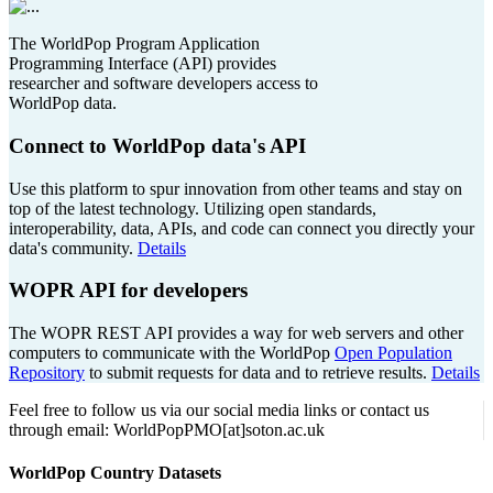
The WorldPop Program Application
Programming Interface (API) provides
researcher and software developers access to
WorldPop data.
Connect to WorldPop data's API
Use this platform to spur innovation from other teams and stay on
top of the latest technology. Utilizing open standards,
interoperability, data, APIs, and code can connect you directly your
data's community.
Details
WOPR API for developers
The WOPR REST API provides a way for web servers and other
computers to communicate with the WorldPop
Open Population
Repository
to submit requests for data and to retrieve results.
Details
Feel free to follow us via our social media links or contact us
through email: WorldPopPMO[at]soton.ac.uk
WorldPop Country Datasets