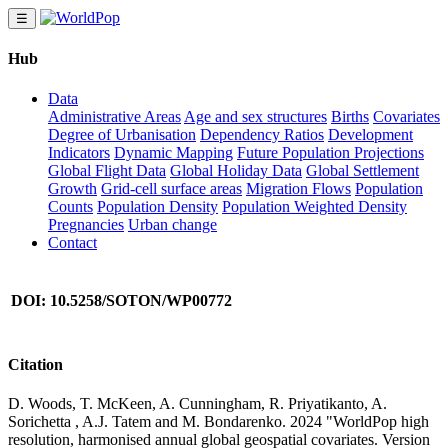
☰
Hub
Data
Administrative Areas
Age and sex structures
Births
Covariates
Degree of Urbanisation
Dependency Ratios
Development
Indicators
Dynamic Mapping
Future Population Projections
Global Flight Data
Global Holiday Data
Global Settlement
Growth
Grid-cell surface areas
Migration Flows
Population
Counts
Population Density
Population Weighted Density
Pregnancies
Urban change
Contact
DOI: 10.5258/SOTON/WP00772
Citation
D. Woods, T. McKeen, A. Cunningham, R. Priyatikanto, A.
Sorichetta , A.J. Tatem and M. Bondarenko. 2024 "WorldPop high
resolution, harmonised annual global geospatial covariates. Version