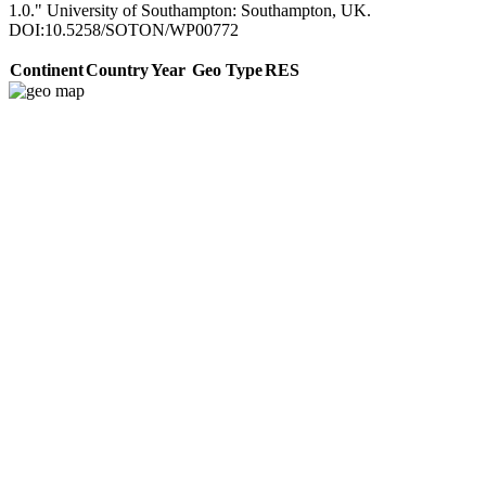
1.0." University of Southampton: Southampton, UK.
DOI:10.5258/SOTON/WP00772
Continent
Country
Year
Geo Type
RES