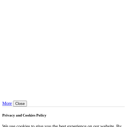
More
Close
Privacy and Cookies Policy
We use cookies to give you the best experience on our website. By