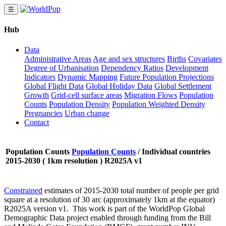
☰
Hub
Data
Administrative Areas
Age and sex structures
Births
Covariates
Degree of Urbanisation
Dependency Ratios
Development
Indicators
Dynamic Mapping
Future Population Projections
Global Flight Data
Global Holiday Data
Global Settlement
Growth
Grid-cell surface areas
Migration Flows
Population
Counts
Population Density
Population Weighted Density
Pregnancies
Urban change
Contact
Population Counts
Population Counts
/
Individual countries
2015-2030 ( 1km resolution ) R2025A v1
Constrained
estimates of 2015-2030 total number of people per grid
square at a resolution of 30 arc (approximately 1km at the equator)
R2025A version v1. This work is part of the WorldPop Global
Demographic Data project enabled through funding from the Bill