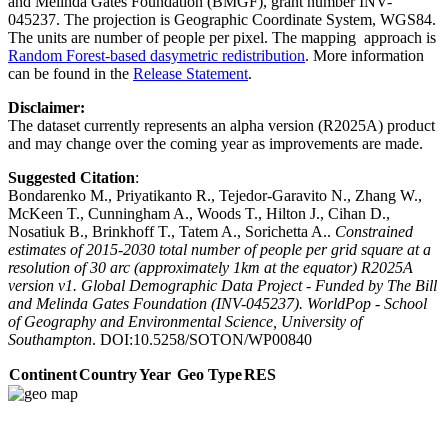
and Melinda Gates Foundation (BMGF), grant number INV-
045237. The projection is Geographic Coordinate System, WGS84.
The units are number of people per pixel. The mapping approach is
Random Forest-based dasymetric redistribution
. More information
can be found in the
Release Statement
.
Disclaimer:
The dataset currently represents an alpha version (R2025A) product
and may change over the coming year as improvements are made.
Suggested Citation
:
Bondarenko M., Priyatikanto R., Tejedor-Garavito N., Zhang W.,
McKeen T., Cunningham A., Woods T., Hilton J., Cihan D.,
Nosatiuk B., Brinkhoff T., Tatem A., Sorichetta A..
Constrained
estimates of 2015-2030 total number of people per grid square at a
resolution of 30 arc (approximately 1km at the equator) R2025A
version v1. Global Demographic Data Project - Funded by The Bill
and Melinda Gates Foundation (INV-045237). WorldPop - School
of Geography and Environmental Science, University of
Southampton
. DOI:10.5258/SOTON/WP00840
Continent
Country
Year
Geo Type
RES