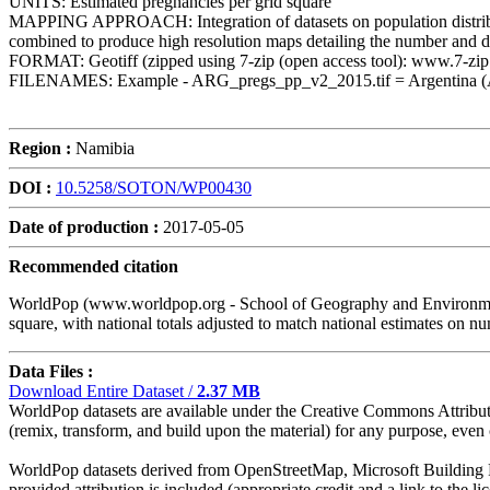
UNITS: Estimated pregnancies per grid square
MAPPING APPROACH: Integration of datasets on population distribution, 
combined to produce high resolution maps detailing the number and di
FORMAT: Geotiff (zipped using 7-zip (open access tool): www.7-zip
FILENAMES: Example - ARG_pregs_pp_v2_2015.tif = Argentina (ARG, t
Region :
Namibia
DOI :
10.5258/SOTON/WP00430
Date of production :
2017-05-05
Recommended citation
WorldPop (www.worldpop.org - School of Geography and Environmenta
square, with national totals adjusted to match national estimates 
Data Files :
Download Entire Dataset /
2.37 MB
WorldPop datasets are available under the Creative Commons Attributio
(remix, transform, and build upon the material) for any purpose, even c
WorldPop datasets derived from OpenStreetMap, Microsoft Building Fo
provided attribution is included (appropriate credit and a link to the 