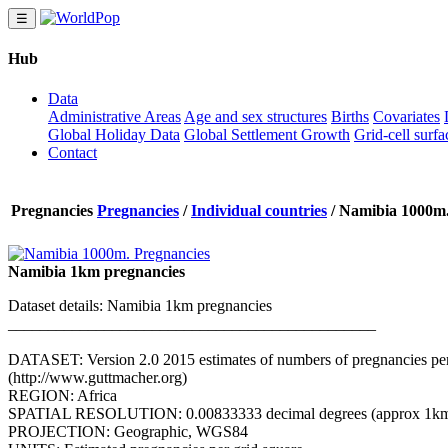
☰
Hub
Data
Administrative Areas
Age and sex structures
Births
Covariates
Global Holiday Data
Global Settlement Growth
Grid-cell surfa
Contact
Pregnancies
Pregnancies
/
Individual countries
/
Namibia 1000m.
Namibia 1km pregnancies
Dataset details: Namibia 1km pregnancies
______________________________________________
DATASET: Version 2.0 2015 estimates of numbers of pregnancies per gr
(http://www.guttmacher.org)
REGION: Africa
SPATIAL RESOLUTION: 0.00833333 decimal degrees (approx 1km a
PROJECTION: Geographic, WGS84