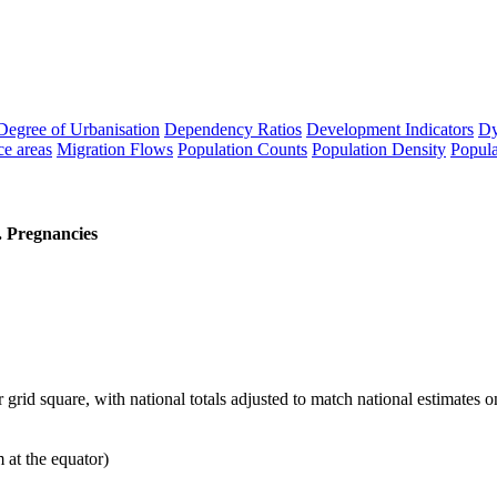
Degree of Urbanisation
Dependency Ratios
Development Indicators
Dy
ce areas
Migration Flows
Population Counts
Population Density
Popula
 Pregnancies
id square, with national totals adjusted to match national estimates 
t the equator)