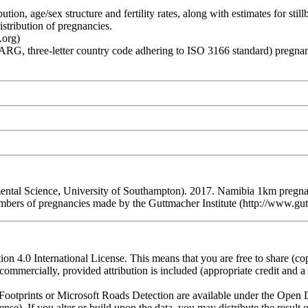
age/sex structure and fertility rates, along with estimates for stillbirt
stribution of pregnancies.
.org)
hree-letter country code adhering to ISO 3166 standard) pregnancies
l Science, University of Southampton). 2017. Namibia 1km pregnanci
on numbers of pregnancies made by the Guttmacher Institute (http://
n 4.0 International License. This means that you are free to share (co
ommercially, provided attribution is included (appropriate credit and a l
otprints or Microsoft Roads Detection are available under the Open D
license). If you alter or build upon the data, you may distribute the resu