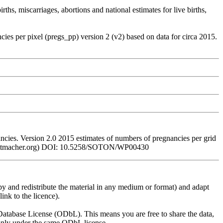
hs, miscarriages, abortions and national estimates for live births,
 per pixel (pregs_pp) version 2 (v2) based on data for circa 2015.
es. Version 2.0 2015 estimates of numbers of pregnancies per grid
www.guttmacher.org) DOI: 10.5258/SOTON/WP00430
py and redistribute the material in any medium or format) and adapt
ink to the licence).
atabase License (ODbL). This means you are free to share the data,
lt only under the same ODbL license.