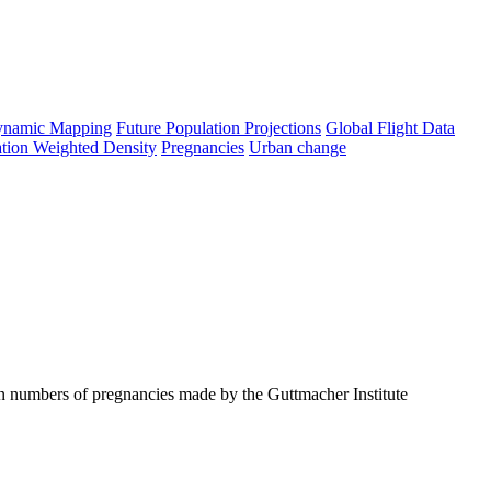
namic Mapping
Future Population Projections
Global Flight Data
tion Weighted Density
Pregnancies
Urban change
on numbers of pregnancies made by the Guttmacher Institute