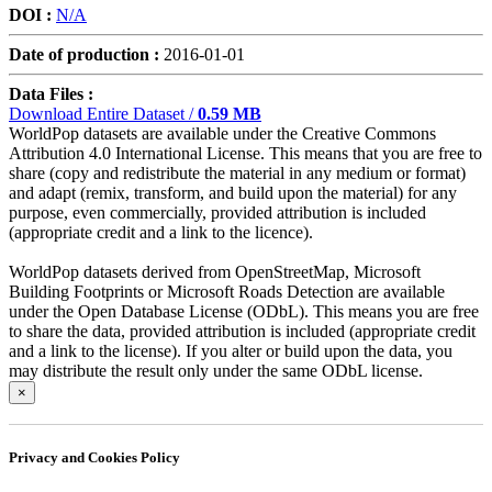
DOI :
N/A
Date of production :
2016-01-01
Data Files :
Download Entire Dataset /
0.59 MB
WorldPop datasets are available under the Creative Commons
Attribution 4.0 International License. This means that you are free to
share (copy and redistribute the material in any medium or format)
and adapt (remix, transform, and build upon the material) for any
purpose, even commercially, provided attribution is included
(appropriate credit and a link to the licence).
WorldPop datasets derived from OpenStreetMap, Microsoft
Building Footprints or Microsoft Roads Detection are available
under the Open Database License (ODbL). This means you are free
to share the data, provided attribution is included (appropriate credit
and a link to the license). If you alter or build upon the data, you
may distribute the result only under the same ODbL license.
×
Privacy and Cookies Policy