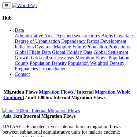
☰
Hub
Data
Administrative Areas
Age and sex structures
Births
Covariates
Degree of Urbanisation
Dependency Ratios
Development
Indicators
Dynamic Mapping
Future Population Projections
Global Flight Data
Global Holiday Data
Global Settlement
Growth
Grid-cell surface areas
Migration Flows
Population
Counts
Population Density
Population Weighted Density
Pregnancies
Urban change
Contact
Migration Flows
Migration Flows
/
Internal Migration Whole
Continent
/
null 1000m. Internal Migration Flows
Asia 1km Internal Migration Flows
DATASET: Estimated 5-year internal human migration flows
between subnational administrative units for malaria endemic