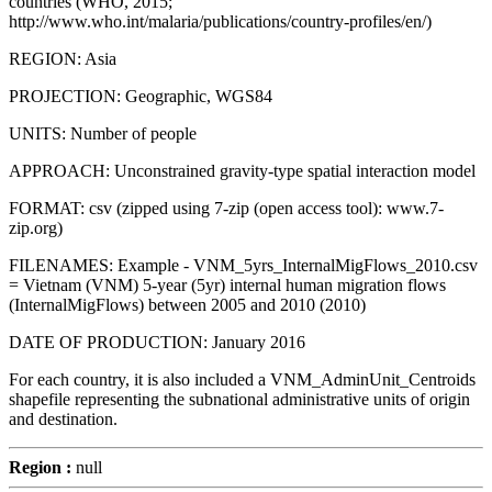
countries (WHO, 2015;
http://www.who.int/malaria/publications/country-profiles/en/)
REGION: Asia
PROJECTION: Geographic, WGS84
UNITS: Number of people
APPROACH: Unconstrained gravity-type spatial interaction model
FORMAT: csv (zipped using 7-zip (open access tool): www.7-
zip.org)
FILENAMES: Example - VNM_5yrs_InternalMigFlows_2010.csv
= Vietnam (VNM) 5-year (5yr) internal human migration flows
(InternalMigFlows) between 2005 and 2010 (2010)
DATE OF PRODUCTION: January 2016
For each country, it is also included a VNM_AdminUnit_Centroids
shapefile representing the subnational administrative units of origin
and destination.
Region :
null