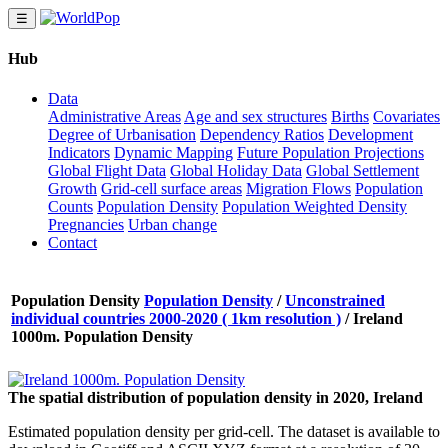
☰
Hub
Data
Administrative Areas
Age and sex structures
Births
Covariates
Degree of Urbanisation
Dependency Ratios
Development
Indicators
Dynamic Mapping
Future Population Projections
Global Flight Data
Global Holiday Data
Global Settlement
Growth
Grid-cell surface areas
Migration Flows
Population
Counts
Population Density
Population Weighted Density
Pregnancies
Urban change
Contact
Population Density
Population Density
/
Unconstrained
individual countries 2000-2020 ( 1km resolution )
/
Ireland
1000m. Population Density
The spatial distribution of population density in 2020, Ireland
Estimated population density per grid-cell. The dataset is available to