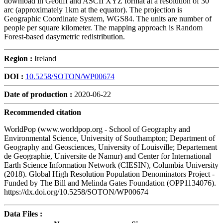
download in Geotiff and ASCII XYZ format at a resolution of 30
arc (approximately 1km at the equator). The projection is
Geographic Coordinate System, WGS84. The units are number of
people per square kilometer. The mapping approach is Random
Forest-based dasymetric redistribution.
Region :
Ireland
DOI :
10.5258/SOTON/WP00674
Date of production :
2020-06-22
Recommended citation
WorldPop (www.worldpop.org - School of Geography and
Environmental Science, University of Southampton; Department of
Geography and Geosciences, University of Louisville; Departement
de Geographie, Universite de Namur) and Center for International
Earth Science Information Network (CIESIN), Columbia University
(2018). Global High Resolution Population Denominators Project -
Funded by The Bill and Melinda Gates Foundation (OPP1134076).
https://dx.doi.org/10.5258/SOTON/WP00674
Data Files :