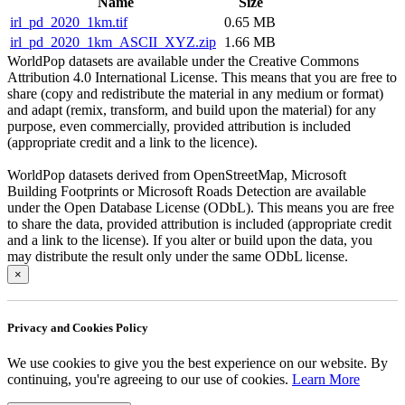
Name
Size
irl_pd_2020_1km.tif
0.65 MB
irl_pd_2020_1km_ASCII_XYZ.zip
1.66 MB
WorldPop datasets are available under the Creative Commons
Attribution 4.0 International License. This means that you are free to
share (copy and redistribute the material in any medium or format)
and adapt (remix, transform, and build upon the material) for any
purpose, even commercially, provided attribution is included
(appropriate credit and a link to the licence).
WorldPop datasets derived from OpenStreetMap, Microsoft
Building Footprints or Microsoft Roads Detection are available
under the Open Database License (ODbL). This means you are free
to share the data, provided attribution is included (appropriate credit
and a link to the license). If you alter or build upon the data, you
may distribute the result only under the same ODbL license.
×
Privacy and Cookies Policy
We use cookies to give you the best experience on our website. By
continuing, you're agreeing to our use of cookies.
Learn More