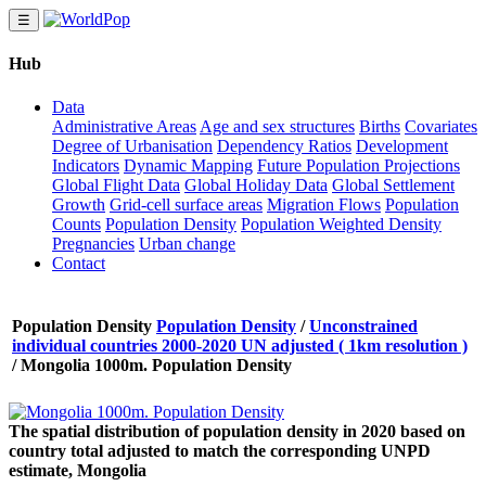
☰
Hub
Data
Administrative Areas
Age and sex structures
Births
Covariates
Degree of Urbanisation
Dependency Ratios
Development
Indicators
Dynamic Mapping
Future Population Projections
Global Flight Data
Global Holiday Data
Global Settlement
Growth
Grid-cell surface areas
Migration Flows
Population
Counts
Population Density
Population Weighted Density
Pregnancies
Urban change
Contact
Population Density
Population Density
/
Unconstrained
individual countries 2000-2020 UN adjusted ( 1km resolution )
/
Mongolia 1000m. Population Density
The spatial distribution of population density in 2020 based on
country total adjusted to match the corresponding UNPD
estimate, Mongolia