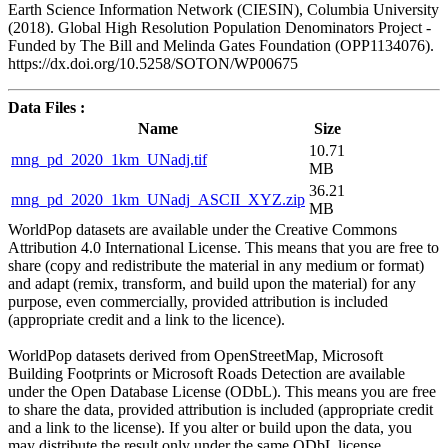
Earth Science Information Network (CIESIN), Columbia University
(2018). Global High Resolution Population Denominators Project -
Funded by The Bill and Melinda Gates Foundation (OPP1134076).
https://dx.doi.org/10.5258/SOTON/WP00675
Data Files :
Name
Size
10.71
mng_pd_2020_1km_UNadj.tif
MB
36.21
mng_pd_2020_1km_UNadj_ASCII_XYZ.zip
MB
WorldPop datasets are available under the Creative Commons
Attribution 4.0 International License. This means that you are free to
share (copy and redistribute the material in any medium or format)
and adapt (remix, transform, and build upon the material) for any
purpose, even commercially, provided attribution is included
(appropriate credit and a link to the licence).
WorldPop datasets derived from OpenStreetMap, Microsoft
Building Footprints or Microsoft Roads Detection are available
under the Open Database License (ODbL). This means you are free
to share the data, provided attribution is included (appropriate credit
and a link to the license). If you alter or build upon the data, you
may distribute the result only under the same ODbL license.