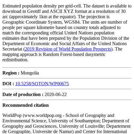
Estimated population density per grid-cell. The dataset is available to
download in Geotiff and ASCII XYZ format at a resolution of 30
arc (approximately 1km at the equator). The projection is
Geographic Coordinate System, WGS84. The units are number of
people per square kilometre based on country totals adjusted to
match the corresponding official United Nations population
estimates that have been prepared by the Population Division of the
Department of Economic and Social Affairs of the United Nations
Secretariat (
2019 Revision of World Population Prospects
). The
mapping approach is Random Forest-based dasymetric
redistribution.
Region :
Mongolia
DOI :
10.5258/SOTON/WP00675
Date of production :
2020-06-22
Recommended citation
WorldPop (www.worldpop.org - School of Geography and
Environmental Science, University of Southampton; Department of
Geography and Geosciences, University of Louisville; Departement
de Geographie, Universite de Namur) and Center for International