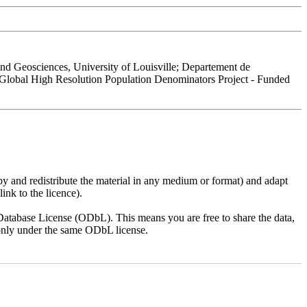
 Geosciences, University of Louisville; Departement de
 Global High Resolution Population Denominators Project - Funded
py and redistribute the material in any medium or format) and adapt
ink to the licence).
atabase License (ODbL). This means you are free to share the data,
lt only under the same ODbL license.