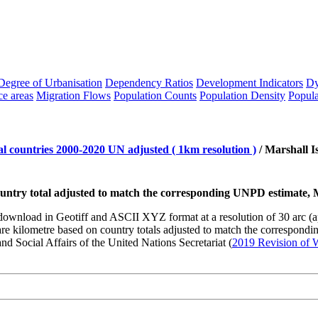
Degree of Urbanisation
Dependency Ratios
Development Indicators
Dy
ce areas
Migration Flows
Population Counts
Population Density
Popula
l countries 2000-2020 UN adjusted ( 1km resolution )
/
Marshall I
country total adjusted to match the corresponding UNPD estimate, 
to download in Geotiff and ASCII XYZ format at a resolution of 30 arc 
kilometre based on country totals adjusted to match the corresponding
d Social Affairs of the United Nations Secretariat (
2019 Revision of W