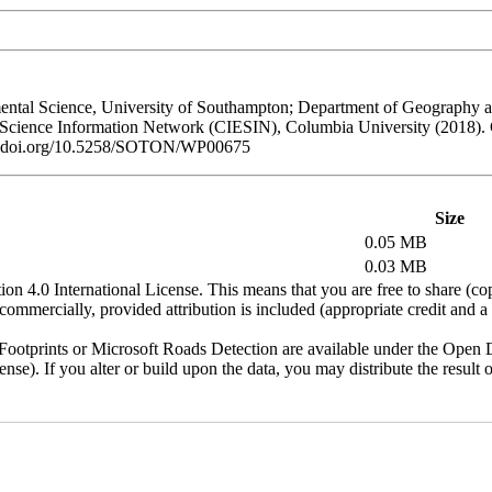
al Science, University of Southampton; Department of Geography and
h Science Information Network (CIESIN), Columbia University (2018).
/dx.doi.org/10.5258/SOTON/WP00675
Size
0.05 MB
0.03 MB
n 4.0 International License. This means that you are free to share (co
ommercially, provided attribution is included (appropriate credit and a l
otprints or Microsoft Roads Detection are available under the Open D
license). If you alter or build upon the data, you may distribute the resu