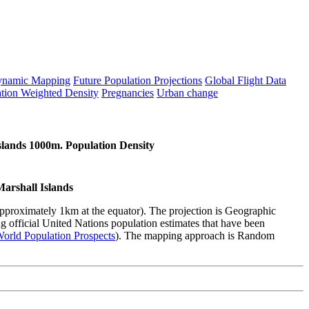
namic Mapping
Future Population Projections
Global Flight Data
tion Weighted Density
Pregnancies
Urban change
slands 1000m. Population Density
Marshall Islands
(approximately 1km at the equator). The projection is Geographic
 official United Nations population estimates that have been
orld Population Prospects
). The mapping approach is Random