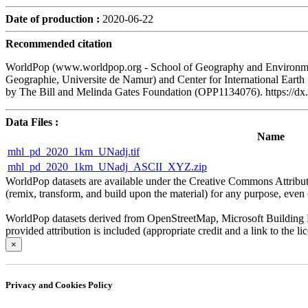
Date of production :
2020-06-22
Recommended citation
WorldPop (www.worldpop.org - School of Geography and Environment
Geographie, Universite de Namur) and Center for International Eart
by The Bill and Melinda Gates Foundation (OPP1134076). https:/
Data Files :
Name
mhl_pd_2020_1km_UNadj.tif
mhl_pd_2020_1km_UNadj_ASCII_XYZ.zip
WorldPop datasets are available under the Creative Commons Attributio
(remix, transform, and build upon the material) for any purpose, even c
WorldPop datasets derived from OpenStreetMap, Microsoft Building Fo
provided attribution is included (appropriate credit and a link to the 
×
Privacy and Cookies Policy