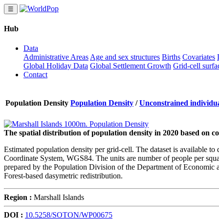
☰
Hub
Data
Administrative Areas
Age and sex structures
Births
Covariates
Global Holiday Data
Global Settlement Growth
Grid-cell surfa
Contact
Population Density
Population Density
/
Unconstrained individua
The spatial distribution of population density in 2020 based on 
Estimated population density per grid-cell. The dataset is available 
Coordinate System, WGS84. The units are number of people per square 
prepared by the Population Division of the Department of Economic an
Forest-based dasymetric redistribution.
Region :
Marshall Islands
DOI :
10.5258/SOTON/WP00675