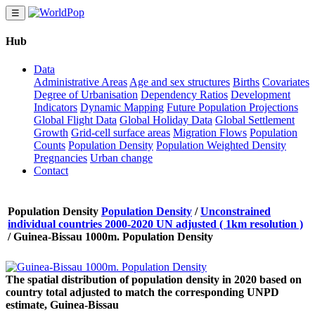
☰
Hub
Data
Administrative Areas
Age and sex structures
Births
Covariates
Degree of Urbanisation
Dependency Ratios
Development
Indicators
Dynamic Mapping
Future Population Projections
Global Flight Data
Global Holiday Data
Global Settlement
Growth
Grid-cell surface areas
Migration Flows
Population
Counts
Population Density
Population Weighted Density
Pregnancies
Urban change
Contact
Population Density
Population Density
/
Unconstrained
individual countries 2000-2020 UN adjusted ( 1km resolution )
/
Guinea-Bissau 1000m. Population Density
The spatial distribution of population density in 2020 based on
country total adjusted to match the corresponding UNPD
estimate, Guinea-Bissau