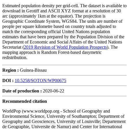
Estimated population density per grid-cell. The dataset is available to
download in Geotiff and ASCII XYZ format at a resolution of 30
arc (approximately 1km at the equator). The projection is
Geographic Coordinate System, WGS84. The units are number of
people per square kilometre based on country totals adjusted to
match the corresponding official United Nations population
estimates that have been prepared by the Population Division of the
Department of Economic and Social Affairs of the United Nations
Secretariat (
2019 Revision of World Population Prospects
). The
mapping approach is Random Forest-based dasymetric
redistribution.
Region :
Guinea-Bissau
DOI :
10.5258/SOTON/WP00675
Date of production :
2020-06-22
Recommended citation
WorldPop (www.worldpop.org - School of Geography and
Environmental Science, University of Southampton; Department of
Geography and Geosciences, University of Louisville; Departement
de Geographie, Universite de Namur) and Center for International