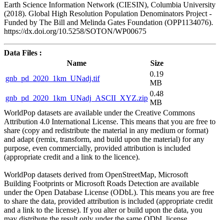
Earth Science Information Network (CIESIN), Columbia University
(2018). Global High Resolution Population Denominators Project -
Funded by The Bill and Melinda Gates Foundation (OPP1134076).
https://dx.doi.org/10.5258/SOTON/WP00675
Data Files :
Name
Size
0.19
gnb_pd_2020_1km_UNadj.tif
MB
0.48
gnb_pd_2020_1km_UNadj_ASCII_XYZ.zip
MB
WorldPop datasets are available under the Creative Commons
Attribution 4.0 International License. This means that you are free to
share (copy and redistribute the material in any medium or format)
and adapt (remix, transform, and build upon the material) for any
purpose, even commercially, provided attribution is included
(appropriate credit and a link to the licence).
WorldPop datasets derived from OpenStreetMap, Microsoft
Building Footprints or Microsoft Roads Detection are available
under the Open Database License (ODbL). This means you are free
to share the data, provided attribution is included (appropriate credit
and a link to the license). If you alter or build upon the data, you
may distribute the result only under the same ODbL license.