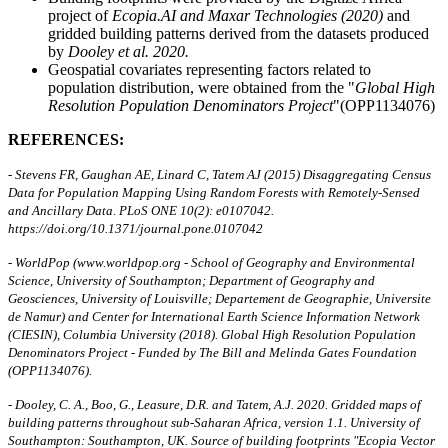
project of
Ecopia.AI and Maxar Technologies (2020)
and
gridded building patterns derived from the datasets produced
by
Dooley et al. 2020.
Geospatial covariates representing factors related to
population distribution, were obtained from the "
Global High
Resolution Population Denominators Project
"(OPP1134076)
REFERENCES:
- Stevens FR, Gaughan AE, Linard C, Tatem AJ (2015) Disaggregating Census
Data for Population Mapping Using Random Forests with Remotely-Sensed
and Ancillary Data. PLoS ONE 10(2): e0107042.
https://doi.org/10.1371/journal.pone.0107042
- WorldPop (www.worldpop.org - School of Geography and Environmental
Science, University of Southampton; Department of Geography and
Geosciences, University of Louisville; Departement de Geographie, Universite
de Namur) and Center for International Earth Science Information Network
(CIESIN), Columbia University (2018). Global High Resolution Population
Denominators Project - Funded by The Bill and Melinda Gates Foundation
(OPP1134076).
- Dooley, C. A., Boo, G., Leasure, D.R. and Tatem, A.J. 2020. Gridded maps of
building patterns throughout sub-Saharan Africa, version 1.1. University of
Southampton: Southampton, UK. Source of building footprints "Ecopia Vector