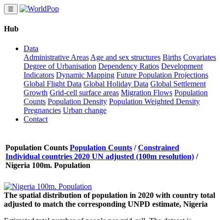
☰
Hub
Data
Administrative Areas
Age and sex structures
Births
Covariates
Degree of Urbanisation
Dependency Ratios
Development
Indicators
Dynamic Mapping
Future Population Projections
Global Flight Data
Global Holiday Data
Global Settlement
Growth
Grid-cell surface areas
Migration Flows
Population
Counts
Population Density
Population Weighted Density
Pregnancies
Urban change
Contact
Population Counts
Population Counts
/
Constrained
Individual countries 2020 UN adjusted (100m resolution)
/
Nigeria 100m. Population
The spatial distribution of population in 2020 with country total
adjusted to match the corresponding UNPD estimate, Nigeria