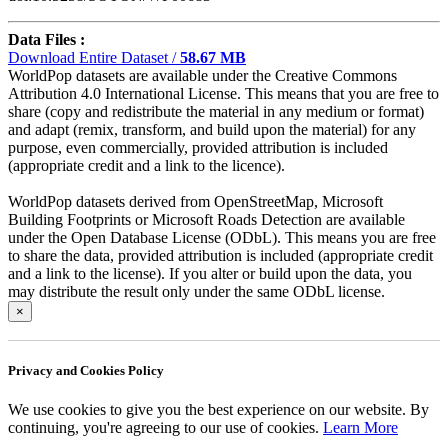
Data Files :
Download Entire Dataset /
58.67 MB
WorldPop datasets are available under the Creative Commons
Attribution 4.0 International License. This means that you are free to
share (copy and redistribute the material in any medium or format)
and adapt (remix, transform, and build upon the material) for any
purpose, even commercially, provided attribution is included
(appropriate credit and a link to the licence).
WorldPop datasets derived from OpenStreetMap, Microsoft
Building Footprints or Microsoft Roads Detection are available
under the Open Database License (ODbL). This means you are free
to share the data, provided attribution is included (appropriate credit
and a link to the license). If you alter or build upon the data, you
may distribute the result only under the same ODbL license.
×
Privacy and Cookies Policy
We use cookies to give you the best experience on our website. By
continuing, you're agreeing to our use of cookies.
Learn More