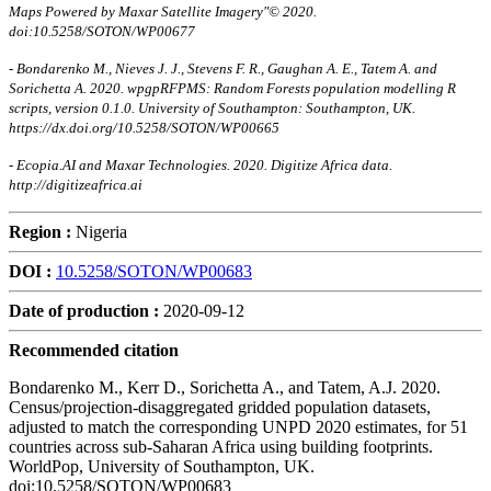
Maps Powered by Maxar Satellite Imagery"© 2020.
doi:10.5258/SOTON/WP00677
- Bondarenko M., Nieves J. J., Stevens F. R., Gaughan A. E., Tatem A. and
Sorichetta A. 2020. wpgpRFPMS: Random Forests population modelling R
scripts, version 0.1.0. University of Southampton: Southampton, UK.
https://dx.doi.org/10.5258/SOTON/WP00665
- Ecopia.AI and Maxar Technologies. 2020. Digitize Africa data.
http://digitizeafrica.ai
Region :
Nigeria
DOI :
10.5258/SOTON/WP00683
Date of production :
2020-09-12
Recommended citation
Bondarenko M., Kerr D., Sorichetta A., and Tatem, A.J. 2020.
Census/projection-disaggregated gridded population datasets,
adjusted to match the corresponding UNPD 2020 estimates, for 51
countries across sub-Saharan Africa using building footprints.
WorldPop, University of Southampton, UK.
doi:10.5258/SOTON/WP00683