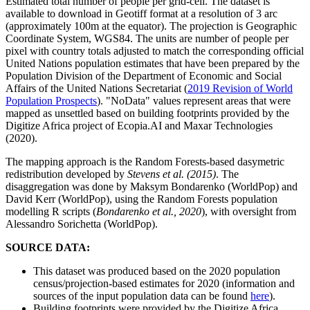
Estimated total number of people per grid-cell. The dataset is
available to download in Geotiff format at a resolution of 3 arc
(approximately 100m at the equator). The projection is Geographic
Coordinate System, WGS84. The units are number of people per
pixel with country totals adjusted to match the corresponding official
United Nations population estimates that have been prepared by the
Population Division of the Department of Economic and Social
Affairs of the United Nations Secretariat (
2019 Revision of World
Population Prospects
). "NoData" values represent areas that were
mapped as unsettled based on building footprints provided by the
Digitize Africa project of Ecopia.AI and Maxar Technologies
(2020).
The mapping approach is the Random Forests-based dasymetric
redistribution developed by
Stevens et al. (2015)
. The
disaggregation was done by Maksym Bondarenko (WorldPop) and
David Kerr (WorldPop), using the Random Forests population
modelling R scripts (
Bondarenko et al., 2020
), with oversight from
Alessandro Sorichetta (WorldPop).
SOURCE DATA:
This dataset was produced based on the 2020 population
census/projection-based estimates for 2020 (information and
sources of the input population data can be found
here
).
Building footprints were provided by the Digitize Africa