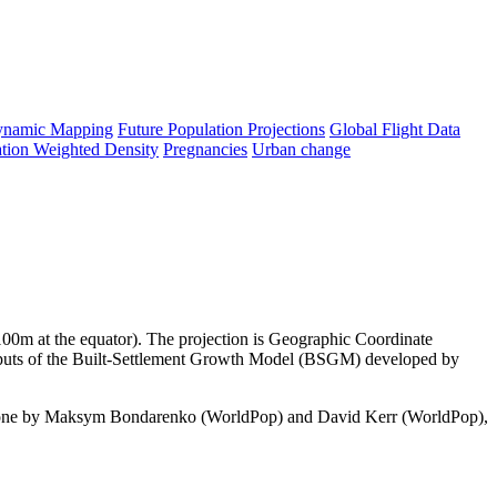
namic Mapping
Future Population Projections
Global Flight Data
tion Weighted Density
Pregnancies
Urban change
y 100m at the equator). The projection is Geographic Coordinate
utputs of the Built-Settlement Growth Model (BSGM) developed by
done by Maksym Bondarenko (WorldPop) and David Kerr (WorldPop),