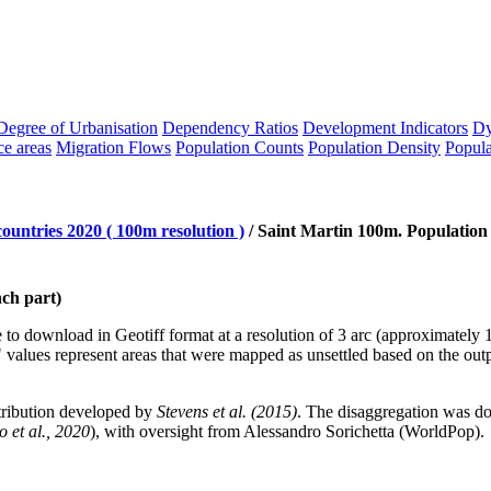
Degree of Urbanisation
Dependency Ratios
Development Indicators
Dy
ce areas
Migration Flows
Population Counts
Population Density
Popula
ountries 2020 ( 100m resolution )
/
Saint Martin 100m. Population
nch part)
le to download in Geotiff format at a resolution of 3 arc (approximatel
values represent areas that were mapped as unsettled based on the o
tribution developed by
Stevens et al. (2015)
. The disaggregation was 
 et al., 2020
), with oversight from Alessandro Sorichetta (WorldPop).