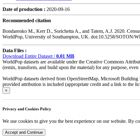
Date of production :
2020-09-16
Recommended citation
Bondarenko M., Kerr D., Sorichetta A., and Tatem, A.J. 2020. Census
WorldPop, University of Southampton, UK. doi:10.5258/SOTON/
Data Files :
Download Entire Dataset /
0.01 MB
WorldPop datasets are available under the Creative Commons Attributio
(remix, transform, and build upon the material) for any purpose, even c
WorldPop datasets derived from OpenStreetMap, Microsoft Building Fo
provided attribution is included (appropriate credit and a link to the 
×
Privacy and Cookies Policy
We use cookies to give you the best experience on our website. By co
Accept and Continue