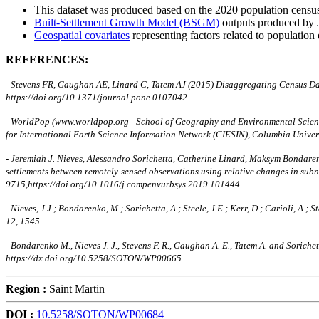
This dataset was produced based on the 2020 population census/
Built-Settlement Growth Model (BSGM)
outputs produced by
Geospatial covariates
representing factors related to population 
REFERENCES:
- Stevens FR, Gaughan AE, Linard C, Tatem AJ (2015) Disaggregating Census D
https://doi.org/10.1371/journal.pone.0107042
- WorldPop (www.worldpop.org - School of Geography and Environmental Science
for International Earth Science Information Network (CIESIN), Columbia Unive
- Jeremiah J. Nieves, Alessandro Sorichetta, Catherine Linard, Maksym Bondaren
settlements between remotely-sensed observations using relative changes in su
9715,https://doi.org/10.1016/j.compenvurbsys.2019.101444
- Nieves, J.J.; Bondarenko, M.; Sorichetta, A.; Steele, J.E.; Kerr, D.; Carioli, 
12, 1545.
- Bondarenko M., Nieves J. J., Stevens F. R., Gaughan A. E., Tatem A. and Sori
https://dx.doi.org/10.5258/SOTON/WP00665
Region :
Saint Martin
DOI :
10.5258/SOTON/WP00684