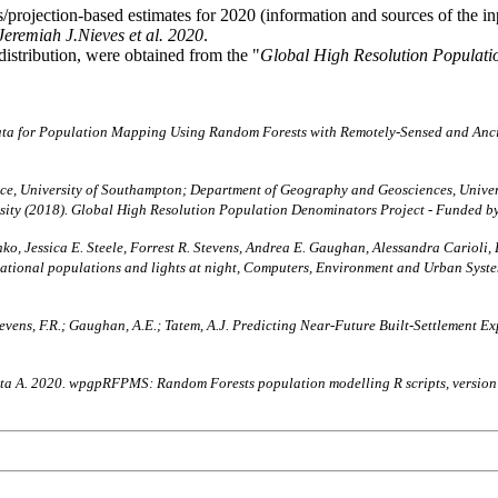
projection-based estimates for 2020 (information and sources of the i
Jeremiah J.Nieves et al. 2020
.
distribution, were obtained from the "
Global High Resolution Populati
ata for Population Mapping Using Random Forests with Remotely-Sensed and Anc
, University of Southampton; Department of Geography and Geosciences, Univers
rsity (2018). Global High Resolution Population Denominators Project - Funded 
ko, Jessica E. Steele, Forrest R. Stevens, Andrea E. Gaughan, Alessandra Carioli,
bnational populations and lights at night, Computers, Environment and Urban Sy
A.; Stevens, F.R.; Gaughan, A.E.; Tatem, A.J. Predicting Near-Future Built-Settleme
chetta A. 2020. wpgpRFPMS: Random Forests population modelling R scripts, versio