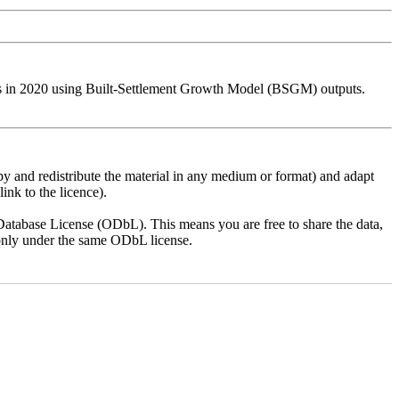
ies in 2020 using Built-Settlement Growth Model (BSGM) outputs.
py and redistribute the material in any medium or format) and adapt
ink to the licence).
atabase License (ODbL). This means you are free to share the data,
lt only under the same ODbL license.