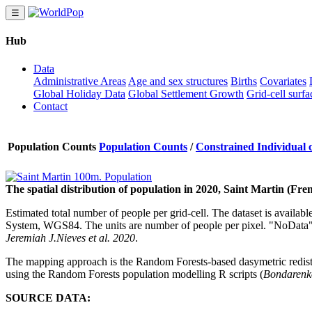
☰
Hub
Data
Administrative Areas
Age and sex structures
Births
Covariates
Global Holiday Data
Global Settlement Growth
Grid-cell surfa
Contact
Population Counts
Population Counts
/
Constrained Individual c
The spatial distribution of population in 2020, Saint Martin (Fre
Estimated total number of people per grid-cell. The dataset is availab
System, WGS84. The units are number of people per pixel. "NoData" 
Jeremiah J.Nieves et al. 2020
.
The mapping approach is the Random Forests-based dasymetric redis
using the Random Forests population modelling R scripts (
Bondarenko
SOURCE DATA: