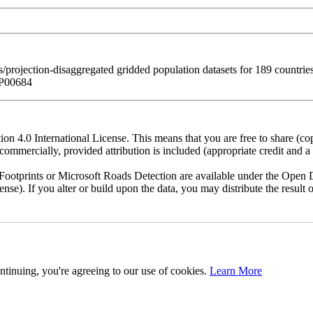
/projection-disaggregated gridded population datasets for 189 countr
WP00684
n 4.0 International License. This means that you are free to share (co
ommercially, provided attribution is included (appropriate credit and a l
otprints or Microsoft Roads Detection are available under the Open D
license). If you alter or build upon the data, you may distribute the resu
ntinuing, you're agreeing to our use of cookies.
Learn More