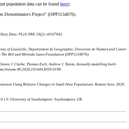
nput population data can be found
here
).
on Denominators Project
" (OPP1134076).
illary Data. PLoS ONE 10(2): e0107042.
ity of Louisville; Departement de Geographie, Universite de Namur) and Center
by The Bill and Melinda Gates Foundation (OPP1134076).
 Donna J. Clarke, Thomas Esch, Andrew J. Tatem, Annually modelling built-
stems,Volume 80,2020,101444,ISSN 0198-
nt Expansion Using Relative Changes in Small Area Populations. Remote Sens. 2020,
n 0.1.0. University of Southampton: Southampton, UK.