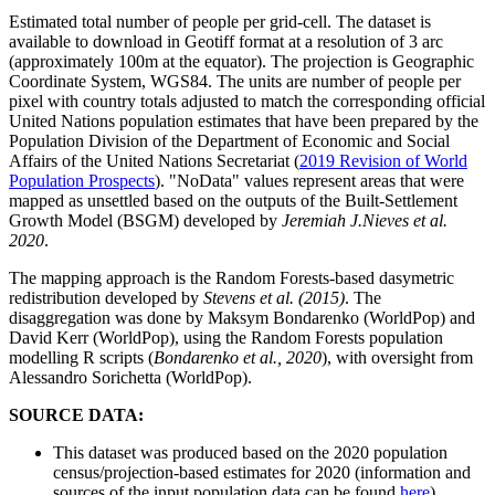
Estimated total number of people per grid-cell. The dataset is
available to download in Geotiff format at a resolution of 3 arc
(approximately 100m at the equator). The projection is Geographic
Coordinate System, WGS84. The units are number of people per
pixel with country totals adjusted to match the corresponding official
United Nations population estimates that have been prepared by the
Population Division of the Department of Economic and Social
Affairs of the United Nations Secretariat (
2019 Revision of World
Population Prospects
). "NoData" values represent areas that were
mapped as unsettled based on the outputs of the Built-Settlement
Growth Model (BSGM) developed by
Jeremiah J.Nieves et al.
2020
.
The mapping approach is the Random Forests-based dasymetric
redistribution developed by
Stevens et al. (2015)
. The
disaggregation was done by Maksym Bondarenko (WorldPop) and
David Kerr (WorldPop), using the Random Forests population
modelling R scripts (
Bondarenko et al., 2020
), with oversight from
Alessandro Sorichetta (WorldPop).
SOURCE DATA:
This dataset was produced based on the 2020 population
census/projection-based estimates for 2020 (information and
sources of the input population data can be found
here
).