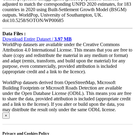
adjusted to match the corresponding UNPD 2020 estimates, for 183
countries in 2020 using Built-Settlement Growth Model (BSGM)
outputs. WorldPop, University of Southampton, UK.
doi:10.5258/SOTON/WP00685
Data Files :
Download Entire Dataset /
3.97 MB
WorldPop datasets are available under the Creative Commons
Attribution 4.0 International License. This means that you are free to
share (copy and redistribute the material in any medium or format)
and adapt (remix, transform, and build upon the material) for any
purpose, even commercially, provided attribution is included
(appropriate credit and a link to the licence).
WorldPop datasets derived from OpenStreetMap, Microsoft
Building Footprints or Microsoft Roads Detection are available
under the Open Database License (ODbL). This means you are free
to share the data, provided attribution is included (appropriate credit
and a link to the license). If you alter or build upon the data, you
may distribute the result only under the same ODbL license.
×
Privacy and Cookies Policy