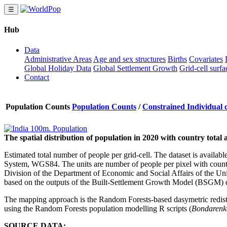
☰
Hub
Data
Administrative Areas
Age and sex structures
Births
Covariates
Global Holiday Data
Global Settlement Growth
Grid-cell surfa
Contact
Population Counts
Population Counts
/
Constrained Individual 
The spatial distribution of population in 2020 with country tota
Estimated total number of people per grid-cell. The dataset is availab
System, WGS84. The units are number of people per pixel with country
Division of the Department of Economic and Social Affairs of the Unit
based on the outputs of the Built-Settlement Growth Model (BSGM)
The mapping approach is the Random Forests-based dasymetric redis
using the Random Forests population modelling R scripts (
Bondarenko
SOURCE DATA: