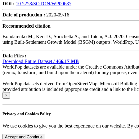
DOI :
10.5258/SOTON/WP00685
Date of production :
2020-09-16
Recommended citation
Bondarenko M., Kerr D., Sorichetta A., and Tatem, A.J. 2020. Census
using Built-Settlement Growth Model (BSGM) outputs. WorldPop,
Data Files :
Download Entire Dataset /
466.17 MB
WorldPop datasets are available under the Creative Commons Attributio
(remix, transform, and build upon the material) for any purpose, even c
WorldPop datasets derived from OpenStreetMap, Microsoft Building Fo
provided attribution is included (appropriate credit and a link to the 
×
Privacy and Cookies Policy
We use cookies to give you the best experience on our website. By co
Accept and Continue