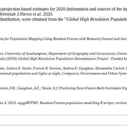
projection-based estimates for 2020 (information and sources of the i
Jeremiah J.Nieves et al. 2020
.
distribution, were obtained from the "
Global High Resolution Populati
ata for Population Mapping Using Random Forests with Remotely-Sensed and Anc
, University of Southampton; Department of Geography and Geosciences, Univers
rsity (2018). Global High Resolution Population Denominators Project - Funded 
ko, Jessica E. Steele, Forrest R. Stevens, Andrea E. Gaughan, Alessandra Carioli,
bnational populations and lights at night, Computers, Environment and Urban Sy
A.; Stevens, F.R.; Gaughan, A.E.; Tatem, A.J. Predicting Near-Future Built-Settleme
chetta A. 2020. wpgpRFPMS: Random Forests population modelling R scripts, versio