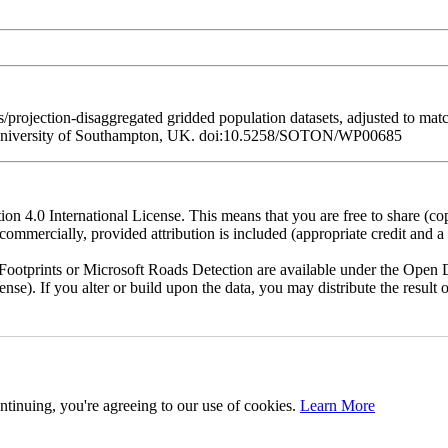
/projection-disaggregated gridded population datasets, adjusted to ma
 University of Southampton, UK. doi:10.5258/SOTON/WP00685
n 4.0 International License. This means that you are free to share (co
ommercially, provided attribution is included (appropriate credit and a l
otprints or Microsoft Roads Detection are available under the Open D
license). If you alter or build upon the data, you may distribute the resu
ntinuing, you're agreeing to our use of cookies.
Learn More