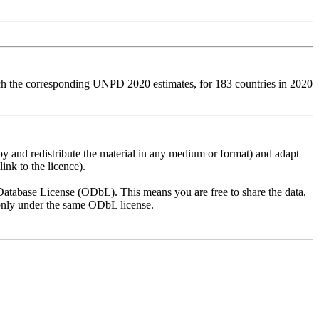
tch the corresponding UNPD 2020 estimates, for 183 countries in 2020
py and redistribute the material in any medium or format) and adapt
ink to the licence).
atabase License (ODbL). This means you are free to share the data,
lt only under the same ODbL license.