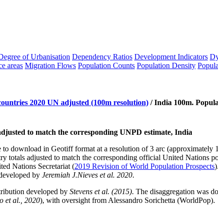
Degree of Urbanisation
Dependency Ratios
Development Indicators
Dy
ce areas
Migration Flows
Population Counts
Population Density
Popula
countries 2020 UN adjusted (100m resolution)
/
India 100m. Popula
l adjusted to match the corresponding UNPD estimate, India
le to download in Geotiff format at a resolution of 3 arc (approximatel
 totals adjusted to match the corresponding official United Nations po
ed Nations Secretariat (
2019 Revision of World Population Prospects
)
 developed by
Jeremiah J.Nieves et al. 2020
.
tribution developed by
Stevens et al. (2015)
. The disaggregation was 
 et al., 2020
), with oversight from Alessandro Sorichetta (WorldPop).