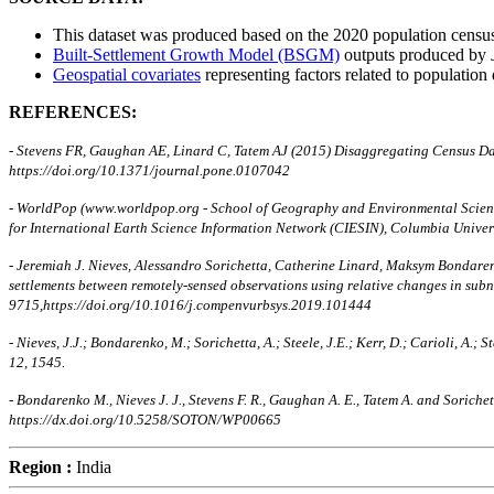
This dataset was produced based on the 2020 population census/
Built-Settlement Growth Model (BSGM)
outputs produced by
Geospatial covariates
representing factors related to population 
REFERENCES:
- Stevens FR, Gaughan AE, Linard C, Tatem AJ (2015) Disaggregating Census D
https://doi.org/10.1371/journal.pone.0107042
- WorldPop (www.worldpop.org - School of Geography and Environmental Science
for International Earth Science Information Network (CIESIN), Columbia Unive
- Jeremiah J. Nieves, Alessandro Sorichetta, Catherine Linard, Maksym Bondaren
settlements between remotely-sensed observations using relative changes in su
9715,https://doi.org/10.1016/j.compenvurbsys.2019.101444
- Nieves, J.J.; Bondarenko, M.; Sorichetta, A.; Steele, J.E.; Kerr, D.; Carioli, 
12, 1545.
- Bondarenko M., Nieves J. J., Stevens F. R., Gaughan A. E., Tatem A. and Sori
https://dx.doi.org/10.5258/SOTON/WP00665
Region :
India