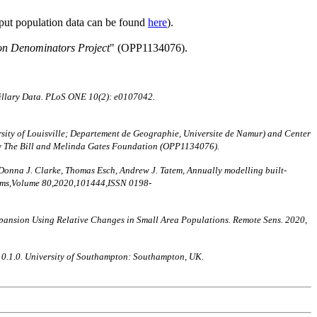
nput population data can be found
here
).
on Denominators Project
" (OPP1134076).
illary Data. PLoS ONE 10(2): e0107042.
ity of Louisville; Departement de Geographie, Universite de Namur) and Center
by The Bill and Melinda Gates Foundation (OPP1134076).
 Donna J. Clarke, Thomas Esch, Andrew J. Tatem, Annually modelling built-
stems,Volume 80,2020,101444,ISSN 0198-
nt Expansion Using Relative Changes in Small Area Populations. Remote Sens. 2020,
n 0.1.0. University of Southampton: Southampton, UK.