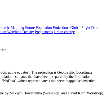
namic Mapping
Future Population Projections
Global Flight Data
tion Weighted Density
Pregnancies
Urban change
tion
y 100m at the equator). The projection is Geographic Coordinate
pulation estimates that have been prepared by the Population
. "NoData" values represent areas that were mapped as unsettled
done by Maksym Bondarenko (WorldPop) and David Kerr (WorldPop),