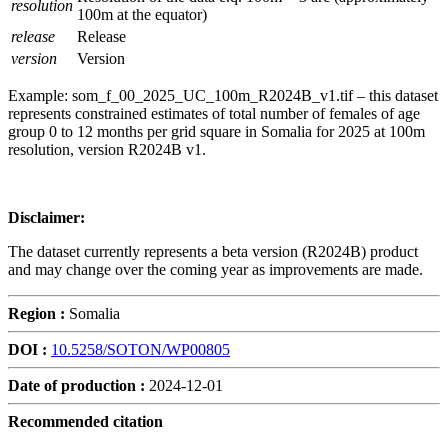
resolution
100m at the equator)
release
Release
version
Version
Example: som_f_00_2025_UC_100m_R2024B_v1.tif – this dataset
represents constrained estimates of total number of females of age
group 0 to 12 months per grid square in Somalia for 2025 at 100m
resolution, version R2024B v1.
Disclaimer:
The dataset currently represents a beta version (R2024B) product
and may change over the coming year as improvements are made.
Region :
Somalia
DOI :
10.5258/SOTON/WP00805
Date of production :
2024-12-01
Recommended citation