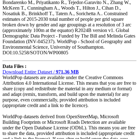
Bondarenko M., Priyatikanto R., Tejedor-Garavito N., Zhang W.,
McKeen T., Cunningham A., Woods T., Hilton J., Cihan D.,
Nosatiuk B., Brinkhoff T., Tatem A., Sorichetta A.. Constrained
estimates of 2015-2030 total number of people per grid square
broken down by gender and age groupings at a resolution of 3 arc
(approximately 100m at the equator) R2024B version v1. Global
Demographic Data Project - Funded by The Bill and Melinda Gates
Foundation (INV-045237). WorldPop - School of Geography and
Environmental Science, University of Southampton.
DOI:10.5258/SOTON/WP00805
Data Files :
Download Entire Dataset /
971.36 MB
WorldPop datasets are available under the Creative Commons
Attribution 4.0 International License. This means that you are free to
share (copy and redistribute the material in any medium or format)
and adapt (remix, transform, and build upon the material) for any
purpose, even commercially, provided attribution is included
(appropriate credit and a link to the licence).
WorldPop datasets derived from OpenStreetMap, Microsoft
Building Footprints or Microsoft Roads Detection are available
under the Open Database License (ODbL). This means you are free
to share the data, provided attribution is included (appropriate credit
and a link to the license). If you alter or build upon the data, you