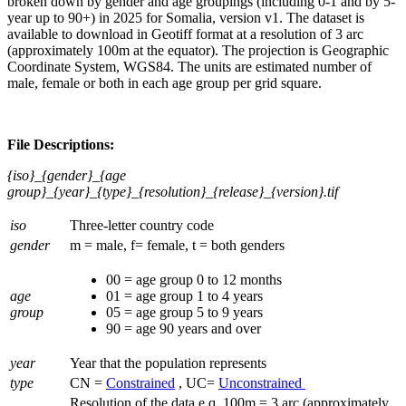
broken down by gender and age groupings (including 0-1 and by 5-
year up to 90+) in 2025 for Somalia, version v1. The dataset is
available to download in Geotiff format at a resolution of 3 arc
(approximately 100m at the equator). The projection is Geographic
Coordinate System, WGS84. The units are estimated number of
male, female or both in each age group per grid square.
File Descriptions:
{iso}_{gender}_{age
group}_{year}_{type}_{resolution}_{release}_{version}.tif
iso
Three-letter country code
gender
m = male, f= female, t = both genders
00 = age group 0 to 12 months
age
01 = age group 1 to 4 years
group
05 = age group 5 to 9 years
90 = age 90 years and over
year
Year that the population represents
type
CN =
Constrained
, UC=
Unconstrained
Resolution of the data e.q. 100m = 3 arc (approximately