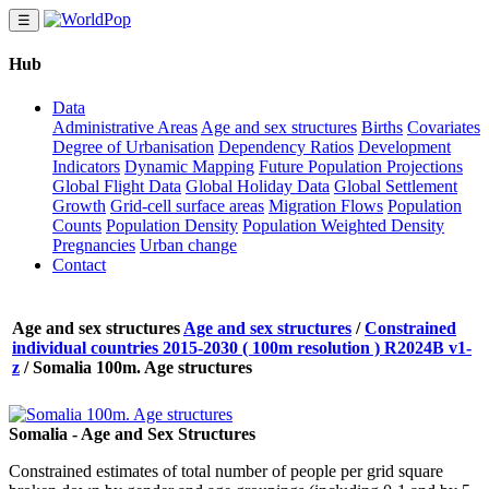
☰
Hub
Data
Administrative Areas
Age and sex structures
Births
Covariates
Degree of Urbanisation
Dependency Ratios
Development
Indicators
Dynamic Mapping
Future Population Projections
Global Flight Data
Global Holiday Data
Global Settlement
Growth
Grid-cell surface areas
Migration Flows
Population
Counts
Population Density
Population Weighted Density
Pregnancies
Urban change
Contact
Age and sex structures
Age and sex structures
/
Constrained
individual countries 2015-2030 ( 100m resolution ) R2024B v1-
z
/
Somalia 100m. Age structures
Somalia - Age and Sex Structures
Constrained estimates of total number of people per grid square