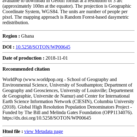
available to download in Geotiff format at a resolution of 3 arc
(approximately 100m at the equator). The projection is Geographic
Coordinate System, WGS84. The units are number of people per
pixel. The mapping approach is Random Forest-based dasymetric
redistribution.
Region :
Ghana
DOI :
10.5258/SOTON/WP00645
Date of production :
2018-11-01
Recommended citation
WorldPop (www.worldpop.org - School of Geography and
Environmental Science, University of Southampton; Department of
Geography and Geosciences, University of Louisville; Departement
de Geographie, Universite de Namur) and Center for International
Earth Science Information Network (CIESIN), Columbia University
(2018). Global High Resolution Population Denominators Project -
Funded by The Bill and Melinda Gates Foundation (OPP1134076).
https://dx.doi.org/10.5258/SOTON/WP00645
Html file :
view Metadata page