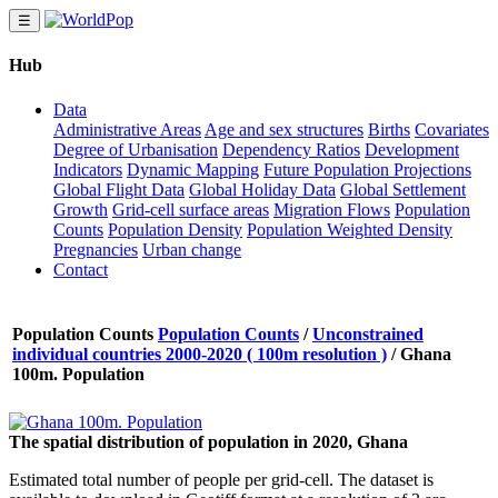
☰
Hub
Data
Administrative Areas
Age and sex structures
Births
Covariates
Degree of Urbanisation
Dependency Ratios
Development
Indicators
Dynamic Mapping
Future Population Projections
Global Flight Data
Global Holiday Data
Global Settlement
Growth
Grid-cell surface areas
Migration Flows
Population
Counts
Population Density
Population Weighted Density
Pregnancies
Urban change
Contact
Population Counts
Population Counts
/
Unconstrained
individual countries 2000-2020 ( 100m resolution )
/
Ghana
100m. Population
The spatial distribution of population in 2020, Ghana
Estimated total number of people per grid-cell. The dataset is