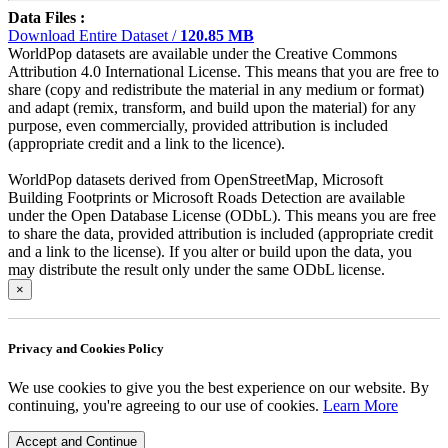
Data Files :
Download Entire Dataset /
120.85 MB
WorldPop datasets are available under the Creative Commons
Attribution 4.0 International License. This means that you are free to
share (copy and redistribute the material in any medium or format)
and adapt (remix, transform, and build upon the material) for any
purpose, even commercially, provided attribution is included
(appropriate credit and a link to the licence).
WorldPop datasets derived from OpenStreetMap, Microsoft
Building Footprints or Microsoft Roads Detection are available
under the Open Database License (ODbL). This means you are free
to share the data, provided attribution is included (appropriate credit
and a link to the license). If you alter or build upon the data, you
may distribute the result only under the same ODbL license.
×
Privacy and Cookies Policy
We use cookies to give you the best experience on our website. By
continuing, you're agreeing to our use of cookies.
Learn More
Accept and Continue