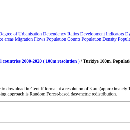
Degree of Urbanisation
Dependency Ratios
Development Indicators
Dy
ce areas
Migration Flows
Population Counts
Population Density
Popula
 countries 2000-2020 ( 100m resolution )
/
Turkiye 100m. Populati
le to download in Geotiff format at a resolution of 3 arc (approximatel
ng approach is Random Forest-based dasymetric redistribution.