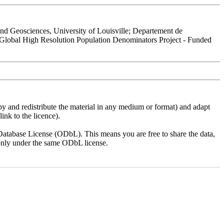
 Geosciences, University of Louisville; Departement de
 Global High Resolution Population Denominators Project - Funded
py and redistribute the material in any medium or format) and adapt
ink to the licence).
atabase License (ODbL). This means you are free to share the data,
lt only under the same ODbL license.