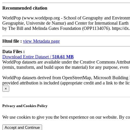
Recommended citation
WorldPop (www.worldpop.org - School of Geography and Environment
Geographie, Universite de Namur) and Center for International Eart
by The Bill and Melinda Gates Foundation (OPP1134076). https:/
Html file :
view Metadata page
Data Files :
Download Entire Dataset /
510.61 MB
WorldPop datasets are available under the Creative Commons Attributio
(remix, transform, and build upon the material) for any purpose, even c
WorldPop datasets derived from OpenStreetMap, Microsoft Building Fo
provided attribution is included (appropriate credit and a link to the 
×
Privacy and Cookies Policy
We use cookies to give you the best experience on our website. By co
Accept and Continue