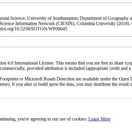
al Science, University of Southampton; Department of Geography and
h Science Information Network (CIESIN), Columbia University (2018).
/dx.doi.org/10.5258/SOTON/WP00645
n 4.0 International License. This means that you are free to share (co
ommercially, provided attribution is included (appropriate credit and a l
otprints or Microsoft Roads Detection are available under the Open D
license). If you alter or build upon the data, you may distribute the resu
ntinuing, you're agreeing to our use of cookies.
Learn More