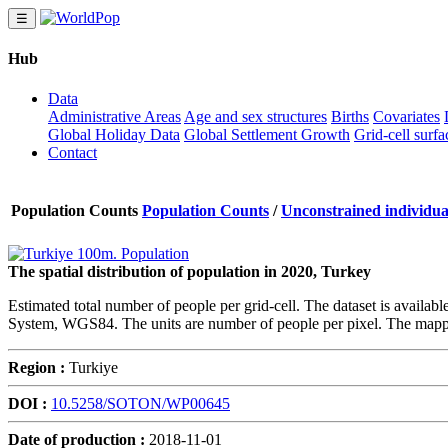
☰
Hub
Data
Administrative Areas
Age and sex structures
Births
Covariates
Global Holiday Data
Global Settlement Growth
Grid-cell surfa
Contact
Population Counts
Population Counts
/
Unconstrained individual
The spatial distribution of population in 2020, Turkey
Estimated total number of people per grid-cell. The dataset is availab
System, WGS84. The units are number of people per pixel. The mappi
Region :
Turkiye
DOI :
10.5258/SOTON/WP00645
Date of production :
2018-11-01