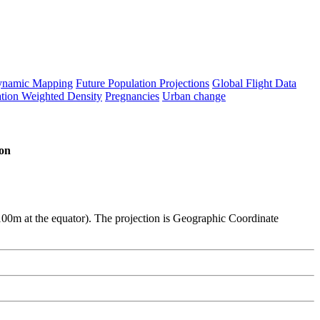
namic Mapping
Future Population Projections
Global Flight Data
tion Weighted Density
Pregnancies
Urban change
on
y 100m at the equator). The projection is Geographic Coordinate