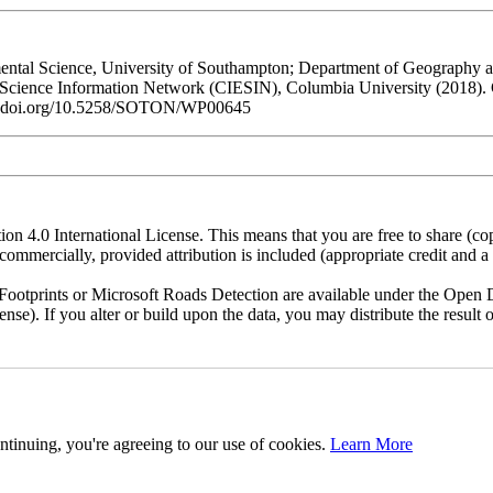
al Science, University of Southampton; Department of Geography and
h Science Information Network (CIESIN), Columbia University (2018).
/dx.doi.org/10.5258/SOTON/WP00645
n 4.0 International License. This means that you are free to share (co
ommercially, provided attribution is included (appropriate credit and a l
otprints or Microsoft Roads Detection are available under the Open D
license). If you alter or build upon the data, you may distribute the resu
ntinuing, you're agreeing to our use of cookies.
Learn More