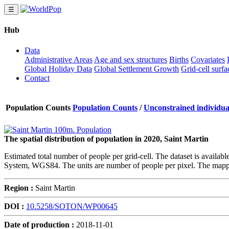
☰
Hub
Data
Administrative Areas
Age and sex structures
Births
Covariates
Global Holiday Data
Global Settlement Growth
Grid-cell surfa
Contact
Population Counts
Population Counts
/
Unconstrained individual
The spatial distribution of population in 2020, Saint Martin
Estimated total number of people per grid-cell. The dataset is availab
System, WGS84. The units are number of people per pixel. The mappi
Region :
Saint Martin
DOI :
10.5258/SOTON/WP00645
Date of production :
2018-11-01