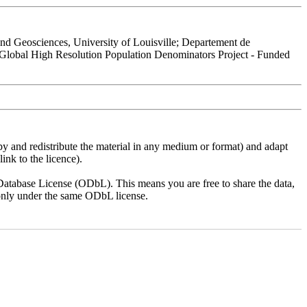
 Geosciences, University of Louisville; Departement de
 Global High Resolution Population Denominators Project - Funded
py and redistribute the material in any medium or format) and adapt
ink to the licence).
atabase License (ODbL). This means you are free to share the data,
lt only under the same ODbL license.