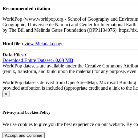
Recommended citation
WorldPop (www.worldpop.org - School of Geography and Environment
Geographie, Universite de Namur) and Center for International Eart
by The Bill and Melinda Gates Foundation (OPP1134076). https:/
Html file :
view Metadata page
Data Files :
Download Entire Dataset /
0.03 MB
WorldPop datasets are available under the Creative Commons Attributio
(remix, transform, and build upon the material) for any purpose, even c
WorldPop datasets derived from OpenStreetMap, Microsoft Building Fo
provided attribution is included (appropriate credit and a link to the 
×
Privacy and Cookies Policy
We use cookies to give you the best experience on our website. By co
Accept and Continue