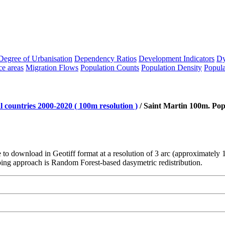
Degree of Urbanisation
Dependency Ratios
Development Indicators
Dy
ce areas
Migration Flows
Population Counts
Population Density
Popula
 countries 2000-2020 ( 100m resolution )
/
Saint Martin 100m. Pop
le to download in Geotiff format at a resolution of 3 arc (approximatel
ng approach is Random Forest-based dasymetric redistribution.