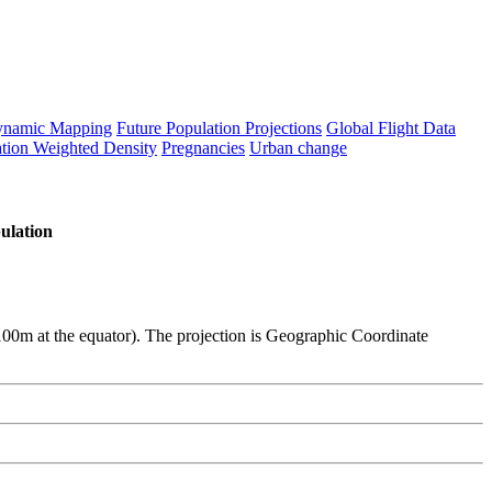
namic Mapping
Future Population Projections
Global Flight Data
tion Weighted Density
Pregnancies
Urban change
ulation
y 100m at the equator). The projection is Geographic Coordinate